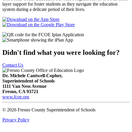
layer support for foster students as they navigate the education
system during a delicate period of their lives.
Didn't find what you were looking for?
Contact Us
Dr. Michele Cantwell-Copher,
Superintendent of Schools
1111 Van Ness Avenue
Fresno, CA 93721
www.fcoe.org
© 2026 Fresno County Superintendent of Schools
Privacy Policy