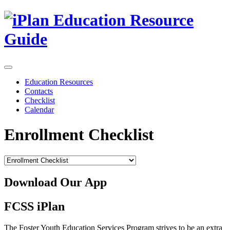
Skip
to
content
Education Resources
Contacts
Checklist
Calendar
Enrollment Checklist
Download Our App
FCSS iPlan
The Foster Youth Education Services Program strives to be an extra